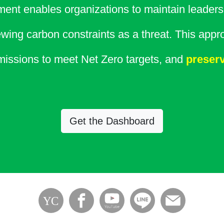
ent enables organizations to maintain leadersh
wing carbon constraints as a threat. This appr
issions to meet Net Zero targets, and
preserv