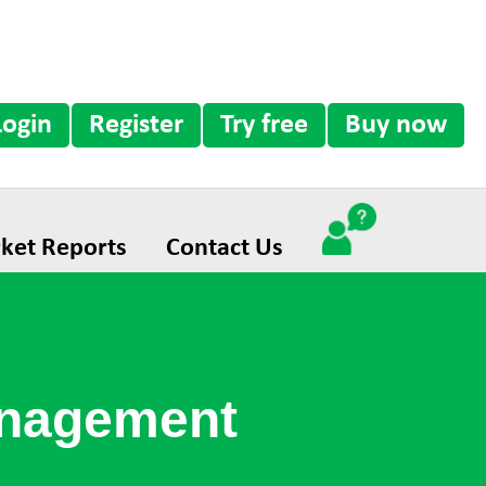
Login
Register
Try free
Buy now
ket Reports
Contact Us
anagement