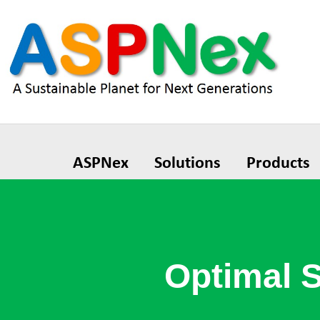
ASPNex
Solutions
Products
Optimal 