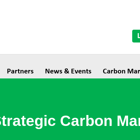
Partners
News & Events
Carbon Mar
Strategic Carbon M