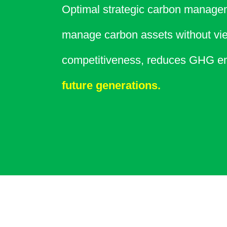
Optimal strategic carbon managem
manage carbon assets without vie
competitiveness, reduces GHG em
future generations.