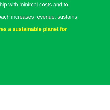
ip with minimal costs and to
oach increases revenue, sustains
es a sustainable planet for